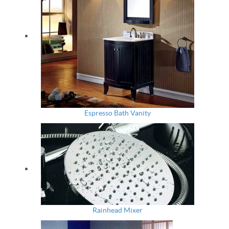
Espresso Bath Vanity
Rainhead Mixer