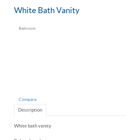
White Bath Vanity
Bathroom
Compare
Description
White bath vanity