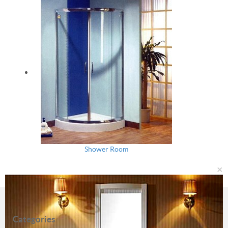
Shower Room
×
Categories