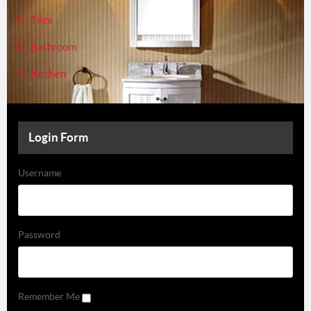
Tiles
Bathroom
Kitchen
Login Form
Username
Password
Remember Me