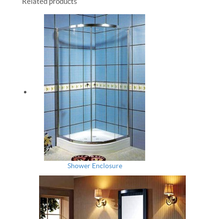
Related products
Shower Enclosure